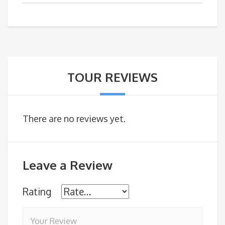
TOUR REVIEWS
There are no reviews yet.
Leave a Review
Rating