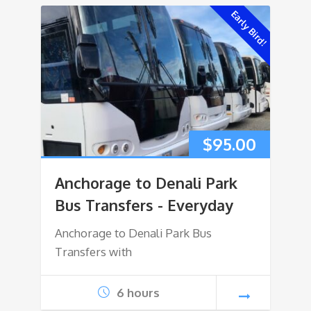
Early Bird!
$
95.00
Anchorage to Denali Park
Bus Transfers - Everyday
Anchorage to Denali Park Bus
Transfers with
6 hours