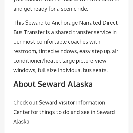
and get ready for a scenic ride.
This Seward to Anchorage Narrated Direct
Bus Transfer is a shared transfer service in
our most comfortable coaches with
restroom, tinted windows, easy step up, air
conditioner/heater, large picture-view
windows, full size individual bus seats.
About Seward Alaska
Check out Seward Visitor Information
Center for things to do and see in Seward
Alaska