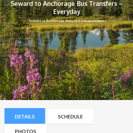
Seward to Anchorage Bus Transfers –
Everyday
Seward to Anchorage daily bus transportation
DETAILS
SCHEDULE
PHOTOS