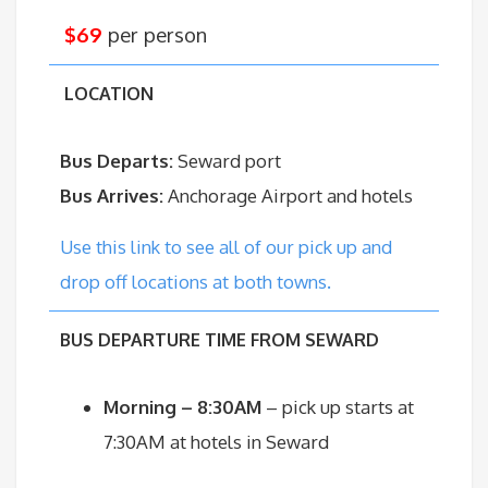
$69
per person
LOCATION
Bus Departs:
Seward port
Bus Arrives:
Anchorage Airport and hotels
Use this link to see all of our pick up and
drop off locations at both towns.
BUS DEPARTURE TIME FROM SEWARD
Morning – 8:30AM
– pick up starts at
7:30AM at hotels in Seward