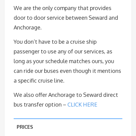
We are the only company that provides
door to door service between Seward and
Anchorage.
You don’t have to be a cruise ship
passenger to use any of our services, as
long as your schedule matches ours, you
can ride our buses even though it mentions
a specific cruise line.
We also offer Anchorage to Seward direct
bus transfer option –
CLICK HERE
PRICES