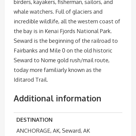
birders, kayakers, fisherman, sailors, and
whale watchers. Full of glaciers and
incredible wildlife, all the western coast of
the bay is in Kenai Fjords National Park.
Seward is the beginning of the railroad to
Fairbanks and Mile 0 on the old historic
Seward to Nome gold rush/mail route,
today more familiarly known as the
Iditarod Trail.
Additional information
DESTINATION
ANCHORAGE, AK, Seward, AK