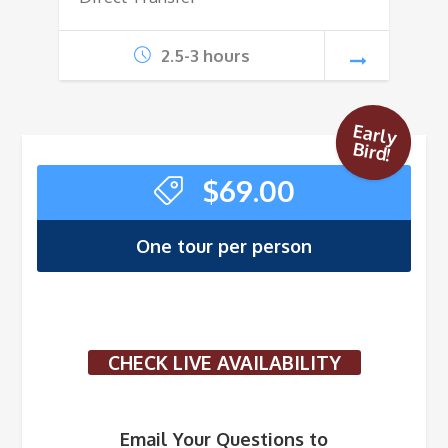
2.5-3 hours
Early
Bird!
$
69.00
One tour per person
CHECK LIVE AVAILABILITY
Email Your Questions to