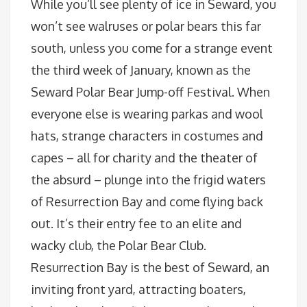
While you’ll see plenty of ice in Seward, you
won’t see walruses or polar bears this far
south, unless you come for a strange event
the third week of January, known as the
Seward Polar Bear Jump-off Festival. When
everyone else is wearing parkas and wool
hats, strange characters in costumes and
capes – all for charity and the theater of
the absurd – plunge into the frigid waters
of Resurrection Bay and come flying back
out. It’s their entry fee to an elite and
wacky club, the Polar Bear Club.
Resurrection Bay is the best of Seward, an
inviting front yard, attracting boaters,