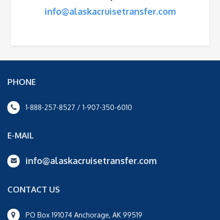
info@alaskacruisetransfer.com
PHONE
1-888-257-8527 / 1-907-350-6010
E-MAIL
info@alaskacruisetransfer.com
CONTACT US
PO Box 191074 Anchorage, AK 99519