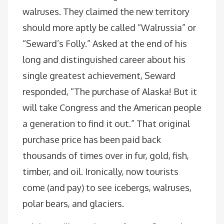
walruses. They claimed the new territory
should more aptly be called “Walrussia” or
“Seward’s Folly.” Asked at the end of his
long and distinguished career about his
single greatest achievement, Seward
responded, “The purchase of Alaska! But it
will take Congress and the American people
a generation to find it out.” That original
purchase price has been paid back
thousands of times over in fur, gold, fish,
timber, and oil. Ironically, now tourists
come (and pay) to see icebergs, walruses,
polar bears, and glaciers.