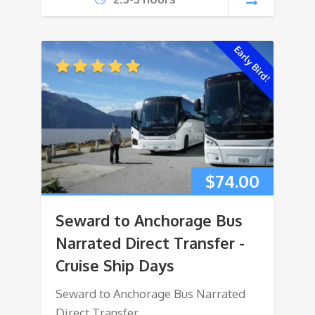
Early Bird!
$
74.00
Seward to Anchorage Bus
Narrated Direct Transfer -
Cruise Ship Days
Seward to Anchorage Bus Narrated
Direct Transfer