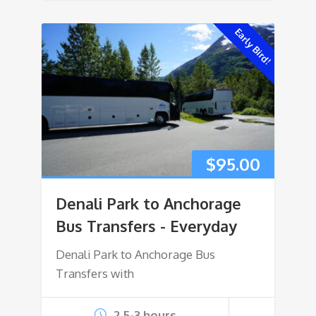
Early Bird!
$
95.00
Denali Park to Anchorage
Bus Transfers - Everyday
Denali Park to Anchorage Bus
Transfers with
2.5-3 hours