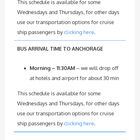
This schedule is available for some
Wednesdays and Thursdays, for other days
use our transportation options for cruise
ship passengers by
clicking here
.
BU
S ARRIVAL TIME TO ANCHORAGE
Morning – 11:30AM
– we will drop off
at hotels and airport for about 30 min
This schedule is available for some
Wednesdays and Thursdays, for other days
use our transportation options for cruise
ship passengers by
clicking here
.