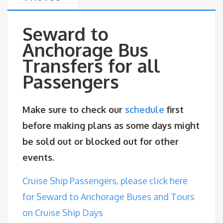
Seward to
Anchorage Bus
Transfers for all
Passengers
Make sure to check our
schedule
first
before making plans as some days might
be sold out or blocked out for other
events.
Cruise Ship Passengers, please click here
for Seward to Anchorage Buses and Tours
on Cruise Ship Days