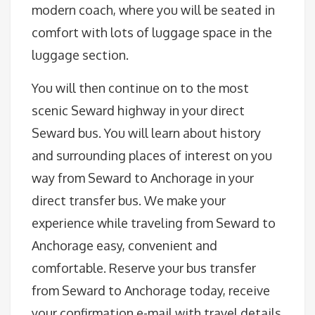
modern coach, where you will be seated in
comfort with lots of luggage space in the
luggage section.
You will then continue on to the most
scenic Seward highway in your direct
Seward bus. You will learn about history
and surrounding places of interest on you
way from Seward to Anchorage in your
direct transfer bus. We make your
experience while traveling from Seward to
Anchorage easy, convenient and
comfortable. Reserve your bus transfer
from Seward to Anchorage today, receive
your confirmation e-mail with travel details