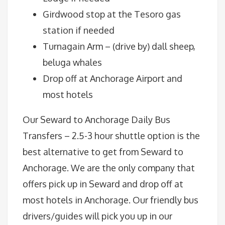
Girdwood stop at the Tesoro gas
station if needed
Turnagain Arm – (drive by) dall sheep,
beluga whales
Drop off at Anchorage Airport and
most hotels
Our Seward to Anchorage Daily Bus
Transfers – 2.5-3 hour shuttle option is the
best alternative to get from Seward to
Anchorage. We are the only company that
offers pick up in Seward and drop off at
most hotels in Anchorage. Our friendly bus
drivers/guides will pick you up in our