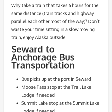
Why take a train that takes 6 hours for the
same distance (train tracks and highway
parallel each other most of the way)? Don’t
waste your time sitting in a slow moving
train, enjoy Alaska outside!
Seward to
Anchorage Bus
Transportation
Bus picks up at the port in Seward
Moose Pass stop at the Trail Lake
Lodge if needed
Summit Lake stop at the Summit Lake
Lodge if needed