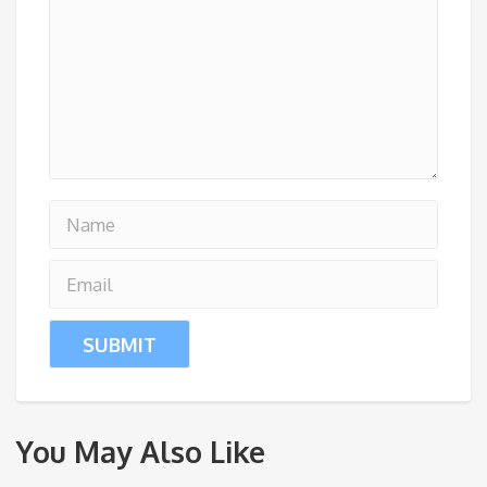
You May Also Like