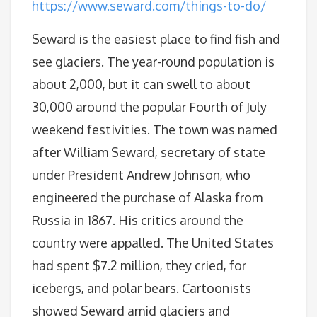
https://www.seward.com/things-to-do/
Seward is the easiest place to find fish and
see glaciers. The year-round population is
about 2,000, but it can swell to about
30,000 around the popular Fourth of July
weekend festivities. The town was named
after William Seward, secretary of state
under President Andrew Johnson, who
engineered the purchase of Alaska from
Russia in 1867. His critics around the
country were appalled. The United States
had spent $7.2 million, they cried, for
icebergs, and polar bears. Cartoonists
showed Seward amid glaciers and