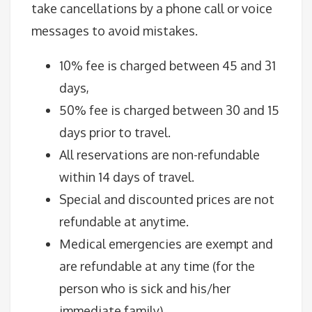
take cancellations by a phone call or voice
messages to avoid mistakes.
10% fee is charged between 45 and 31
days,
50% fee is charged between 30 and 15
days prior to travel.
All reservations are non-refundable
within 14 days of travel.
Special and discounted prices are not
refundable at anytime.
Medical emergencies are exempt and
are refundable at any time (for the
person who is sick and his/her
immediate family).