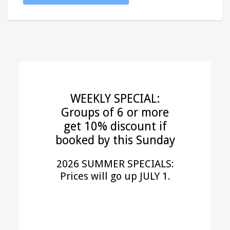
WEEKLY SPECIAL:
Groups of 6 or more
get 10% discount if
booked by this Sunday
2026 SUMMER SPECIALS:
Prices will go up JULY 1.