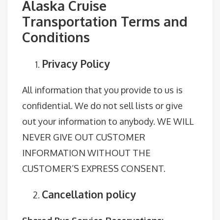
Alaska Cruise
Transportation Terms and
Conditions
Privacy Policy
All information that you provide to us is
confidential. We do not sell lists or give
out your information to anybody. WE WILL
NEVER GIVE OUT CUSTOMER
INFORMATION WITHOUT THE
CUSTOMER’S EXPRESS CONSENT.
Cancellation policy