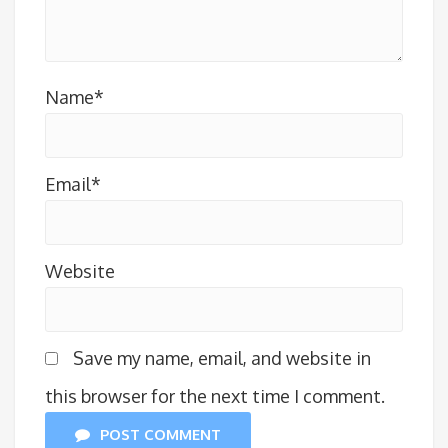
Name*
Email*
Website
Save my name, email, and website in
this browser for the next time I comment.
POST COMMENT