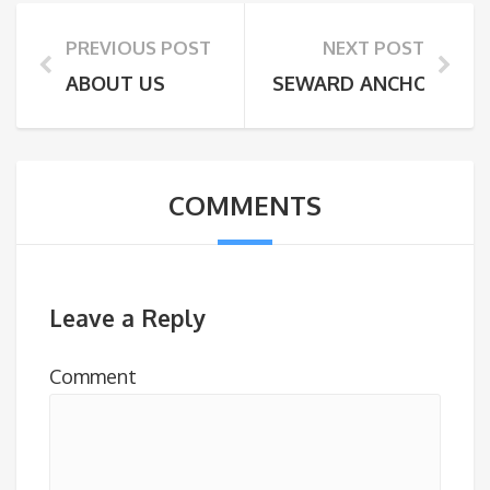
PREVIOUS POST
NEXT POST
ABOUT US
SEWARD ANCHORAGE 
COMMENTS
Leave a Reply
Comment