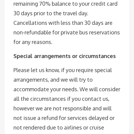
remaining 70% balance to your credit card
30 days prior to the travel day.
Cancellations with less than 30 days are
non-refundable for private bus reservations
for any reasons.
Special arrangements or circumstances
Please let us know, if you require special
arrangements, and we will try to
accommodate your needs. We will consider
all the circumstances if you contact us,
however we are not responsible and will
not issue a refund for services delayed or
not rendered due to airlines or cruise