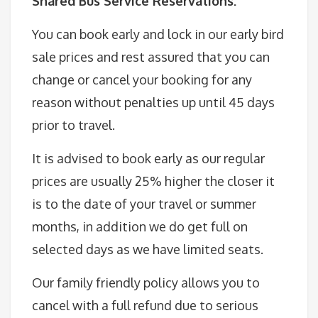
Shared Bus Service Reservations:
You can book early and lock in our early bird
sale prices and rest assured that you can
change or cancel your booking for any
reason without penalties up until 45 days
prior to travel.
It is advised to book early as our regular
prices are usually 25% higher the closer it
is to the date of your travel or summer
months, in addition we do get full on
selected days as we have limited seats.
Our family friendly policy allows you to
cancel with a full refund due to serious