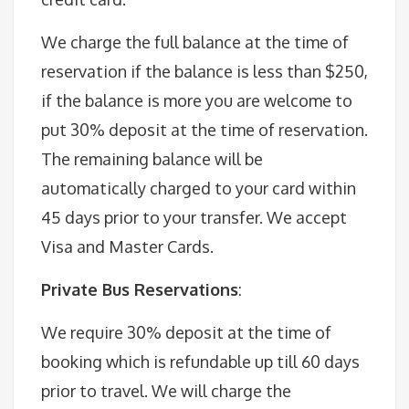
We charge the full balance at the time of
reservation if the balance is less than $250,
if the balance is more you are welcome to
put 30% deposit at the time of reservation.
The remaining balance will be
automatically charged to your card within
45 days prior to your transfer. We accept
Visa and Master Cards.
Private Bus Reservations
:
We require 30% deposit at the time of
booking which is refundable up till 60 days
prior to travel. We will charge the