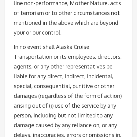
line non-performance, Mother Nature, acts
of terrorism or to other circumstances not
mentioned in the above which are beyond
your or our control.
In no event shall Alaska Cruise
Transportation or its employees, directors,
agents, or any other representatives be
liable for any direct, indirect, incidental,
special, consequential, punitive or other
damages (regardless of the form of action)
arising out of (i) use of the service by any
person, including but not limited to any
damage caused by any reliance on, or any
delays, inaccuracies, errors or omissions in,