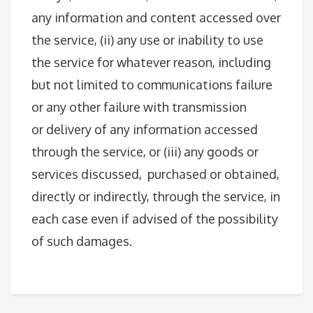
any information and content accessed over
the service, (ii) any use or inability to use
the service for whatever reason, including
but not limited to communications failure
or any other failure with transmission
or delivery of any information accessed
through the service, or (iii) any goods or
services discussed, purchased or obtained,
directly or indirectly, through the service, in
each case even if advised of the possibility
of such damages.