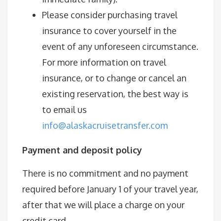
Please consider purchasing travel
insurance to cover yourself in the
event of any unforeseen circumstance.
For more information on travel
insurance, or to change or cancel an
existing reservation, the best way is
to email us
info@alaskacruisetransfer.com
Payment and deposit policy
There is no commitment and no payment
required before January 1 of your travel year,
after that we will place a charge on your
credit card.