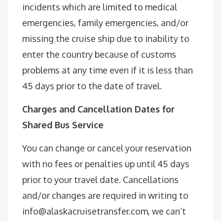
incidents which are limited to medical
emergencies, family emergencies, and/or
missing the cruise ship due to inability to
enter the country because of customs
problems at any time even if it is less than
45 days prior to the date of travel.
Charges and Cancellation Dates for
Shared Bus Service
You can change or cancel your reservation
with no fees or penalties up until 45 days
prior to your travel date. Cancellations
and/or changes are required in writing to
info@alaskacruisetransfer.com, we can’t