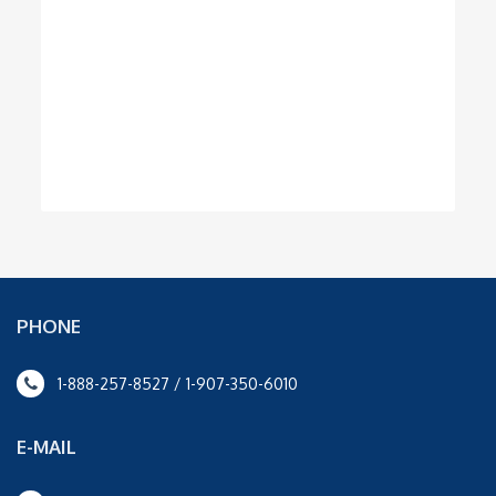
PHONE
1-888-257-8527 / 1-907-350-6010
E-MAIL