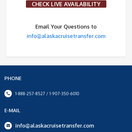
CHECK LIVE AVAILABILITY
Email Your Questions to
info@alaskacruisetransfer.com
PHONE
1-888-257-8527 / 1-907-350-6010
E-MAIL
info@alaskacruisetransfer.com