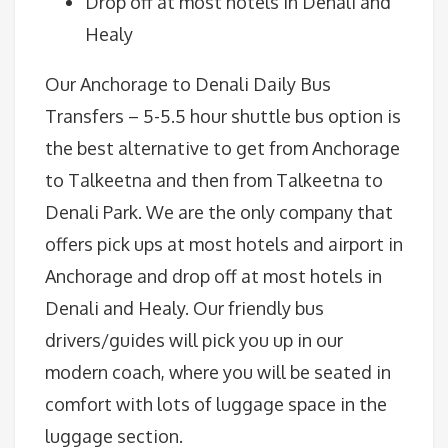
Drop off at most hotels in Denali and
Healy
Our Anchorage to Denali Daily Bus
Transfers – 5-5.5 hour shuttle bus option is
the best alternative to get from Anchorage
to Talkeetna and then from Talkeetna to
Denali Park. We are the only company that
offers pick ups at most hotels and airport in
Anchorage and drop off at most hotels in
Denali and Healy. Our friendly bus
drivers/guides will pick you up in our
modern coach, where you will be seated in
comfort with lots of luggage space in the
luggage section.