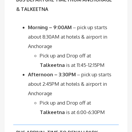
& TALKEETNA
Morning – 9:00AM
– pick up starts
about 8:30AM at hotels & airport in
Anchorage
Pick up and Drop off at
Talkeetna
is at 11:45-12:15PM
Afternoon – 3:30PM
– pick up starts
about 2:45PM at hotels & airport in
Anchorage
Pick up and Drop off at
Talkeetna
is at 6:00-6:30PM