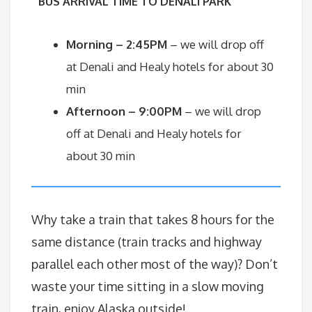
BU
S ARRIVAL TIME TO DENALI PARK
Morning – 2:45PM
– we will drop off
at Denali and Healy hotels for about 30
min
Afternoon – 9:00PM
– we will drop
off at Denali and Healy hotels for
about 30 min
Why take a train that takes 8 hours for the
same distance (train tracks and highway
parallel each other most of the way)? Don’t
waste your time sitting in a slow moving
train, enjoy Alaska outside!