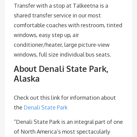
Transfer with a stop at Talkeetna is a
shared transfer service in our most
comfortable coaches with restroom, tinted
windows, easy step up, air
conditioner/heater, large picture-view
windows, full size individual bus seats.
About Denali State Park,
Alaska
Check out this link for information about
the
Denali State Park
“Denali State Park is an integral part of one
of North America’s most spectacularly