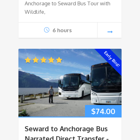
Anchorage to Seward Bus Tour with
Wildlife,
6 hours
Early Bird!
$
74.00
Seward to Anchorage Bus
Narrated Direct Transfer -