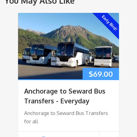
You May Also Like
Early Bird!
$
69.00
Anchorage to Seward Bus
Transfers - Everyday
Anchorage to Seward Bus Transfers
for all