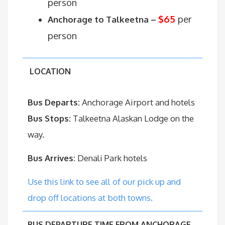
person
$65
per
Anchorage to Talkeetna –
person
LOCATION
Bus Departs:
Anchorage Airport and hotels
Bus Stops:
Talkeetna Alaskan Lodge on the
way.
Bus Arrives:
Denali Park hotels
Use this link to see all of our pick up and
drop off locations at both towns.
BUS DEPARTURE TIME FROM ANCHORAGE