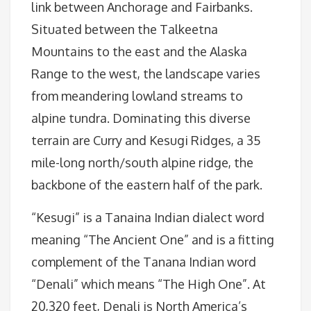
link between Anchorage and Fairbanks.
Situated between the Talkeetna
Mountains to the east and the Alaska
Range to the west, the landscape varies
from meandering lowland streams to
alpine tundra. Dominating this diverse
terrain are Curry and Kesugi Ridges, a 35
mile-long north/south alpine ridge, the
backbone of the eastern half of the park.
“Kesugi” is a Tanaina Indian dialect word
meaning “The Ancient One” and is a fitting
complement of the Tanana Indian word
“Denali” which means “The High One”. At
20,320 feet, Denali is North America’s