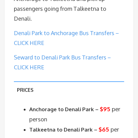
passengers going from Talkeetna to
Denali.
Denali Park to Anchorage Bus Transfers –
CLICK HERE
Seward to Denali Park Bus Transfers –
CLICK HERE
PRICES
$95
per
Anchorage to Denali Park –
person
$65
per
Talkeetna to Denali Park –