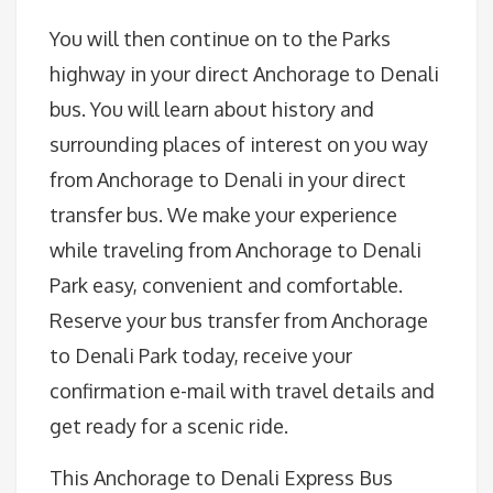
You will then continue on to the Parks
highway in your direct Anchorage to Denali
bus. You will learn about history and
surrounding places of interest on you way
from Anchorage to Denali in your direct
transfer bus. We make your experience
while traveling from Anchorage to Denali
Park easy, convenient and comfortable.
Reserve your bus transfer from Anchorage
to Denali Park today, receive your
confirmation e-mail with travel details and
get ready for a scenic ride.
This Anchorage to Denali Express Bus