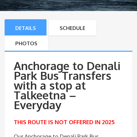
DETAILS
SCHEDULE
PHOTOS
Anchorage to Denali
Park Bus Transfers
with a stop at
Talkeetna –
Everyday
THIS ROUTE IS NOT OFFERED IN 2025
Our Anchorage to Denali Park Bus