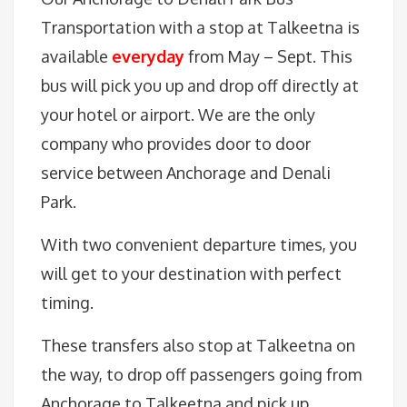
Transportation with a stop at Talkeetna is
available
everyday
from May – Sept. This
bus will pick you up and drop off directly at
your hotel or airport. We are the only
company who provides door to door
service between Anchorage and Denali
Park.
With two convenient departure times, you
will get to your destination with perfect
timing.
These transfers also stop at Talkeetna on
the way, to drop off passengers going from
Anchorage to Talkeetna and pick up