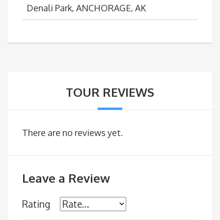
Denali Park, ANCHORAGE, AK
TOUR REVIEWS
There are no reviews yet.
Leave a Review
Rating