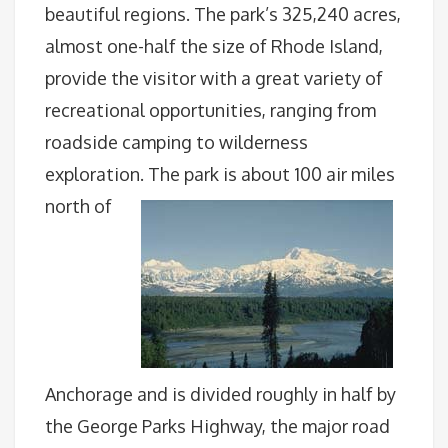
beautiful regions. The park’s 325,240 acres,
almost one-half the size of Rhode Island,
provide the visitor with a great variety of
recreational opportunities, ranging from
roadside camping to wilderness
exploration.
The park is about 100 air miles
north of
Anchorage and is divided roughly in half by
the George Parks Highway, the major road