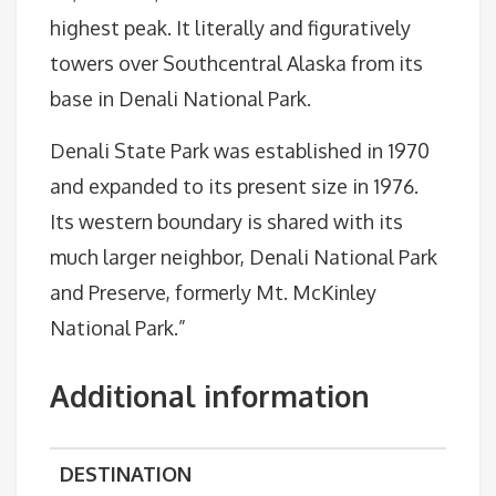
highest peak. It literally and figuratively
towers over Southcentral Alaska from its
base in Denali National Park.
Denali State Park was established in 1970
and expanded to its present size in 1976.
Its western boundary is shared with its
much larger neighbor, Denali National Park
and Preserve, formerly Mt. McKinley
National Park.”
Additional information
DESTINATION