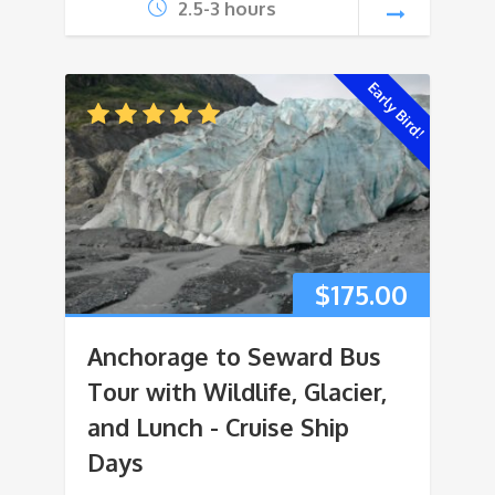
2.5-3 hours
Early Bird!
$
175.00
Anchorage to Seward Bus
Tour with Wildlife, Glacier,
and Lunch - Cruise Ship
Days