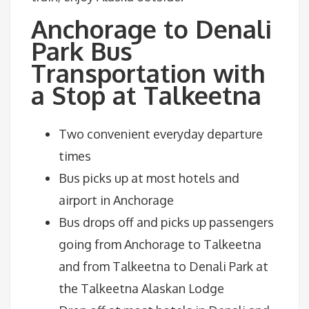
Anchorage to Denali
Park Bus
Transportation with
a Stop at Talkeetna
Two convenient everyday departure
times
Bus picks up at most hotels and
airport in Anchorage
Bus drops off and picks up passengers
going from Anchorage to Talkeetna
and from Talkeetna to Denali Park at
the Talkeetna Alaskan Lodge