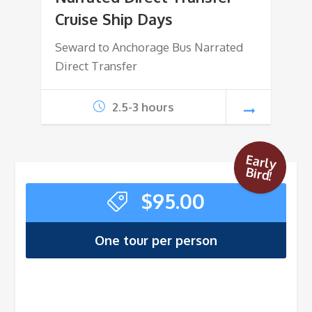
Cruise Ship Days
Seward to Anchorage Bus Narrated
Direct Transfer
2.5-3 hours
Early
Bird!
$
95.00
One tour per person