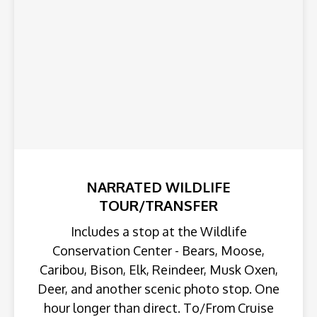
NARRATED WILDLIFE
TOUR/TRANSFER
Includes a stop at the Wildlife
Conservation Center - Bears, Moose,
Caribou, Bison, Elk, Reindeer, Musk Oxen,
Deer, and another scenic photo stop. One
hour longer than direct. To/From Cruise