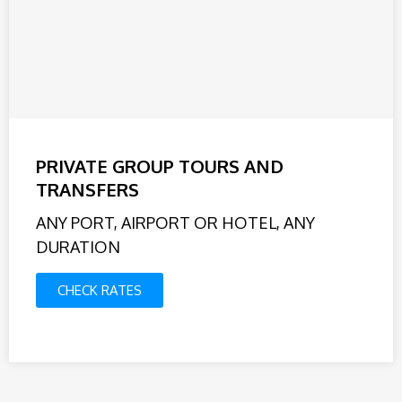
PRIVATE GROUP TOURS AND
TRANSFERS
ANY PORT, AIRPORT OR HOTEL, ANY
DURATION
CHECK RATES