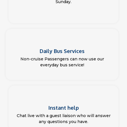
Sunday.
Daily Bus Services
Non-cruise Passengers can now use our
everyday bus service!
Instant help
Chat live with a guest liaison who will answer
any questions you have.