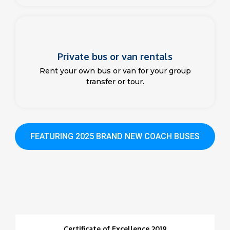
Private bus or van rentals
Rent your own bus or van for your group
transfer or tour.
FEATURING 2025 BRAND NEW COACH BUSES
Certificate of Excellence 2019