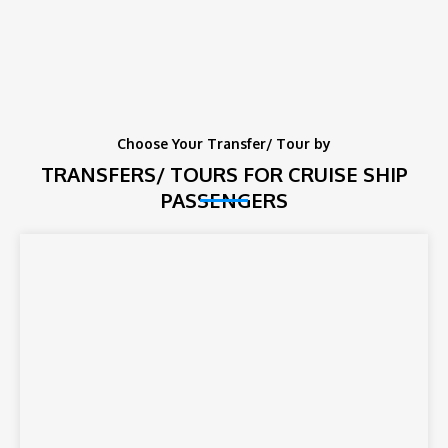
Choose Your Transfer/ Tour by
TRANSFERS/ TOURS FOR CRUISE SHIP
PASSENGERS