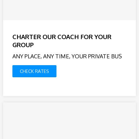
CHARTER OUR COACH FOR YOUR
GROUP
ANY PLACE, ANY TIME, YOUR PRIVATE BUS
CHECK RATES