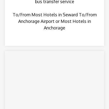
bus transfer service
To/From Most Hotels in Seward To/From
Anchorage Airport or Most Hotels in
Anchorage