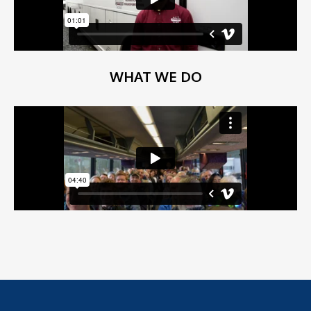
WHAT WE DO