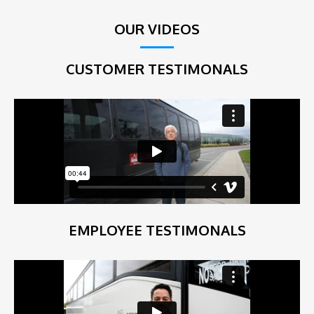
OUR VIDEOS
CUSTOMER TESTIMONALS
EMPLOYEE TESTIMONALS