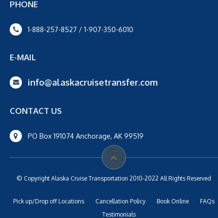
PHONE
1-888-257-8527 / 1-907-350-6010
E-MAIL
info@alaskacruisetransfer.com
CONTACT US
PO Box 191074 Anchorage, AK 99519
© Copyright Alaska Cruise Transportation 2010-2022 All Rights Reserved
Pick up/Drop off Locations
Cancellation Policy
Book Online
FAQs
Testimonials