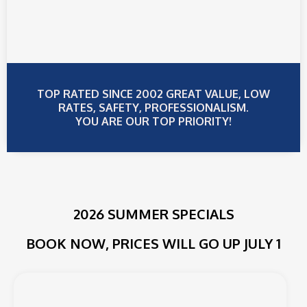
TOP RATED SINCE 2002 GREAT VALUE, LOW
RATES, SAFETY, PROFESSIONALISM.
YOU ARE OUR TOP PRIORITY!
2026 SUMMER SPECIALS
BOOK NOW, PRICES WILL GO UP JULY 1