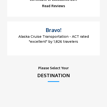
Read Reviews
Bravo!
Alaska Cruise Transportation - ACT rated
"excellent" by 1,826 travelers
Please Select Your
DESTINATION