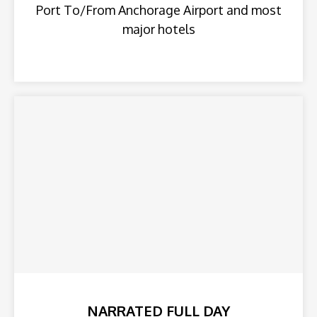
Port To/From Anchorage Airport and most
major hotels
NARRATED FULL DAY