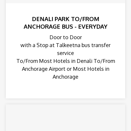
DENALI PARK TO/FROM
ANCHORAGE BUS - EVERYDAY
Door to Door
with a Stop at Talkeetna bus transfer
service
To/From Most Hotels in Denali To/From
Anchorage Airport or Most Hotels in
Anchorage