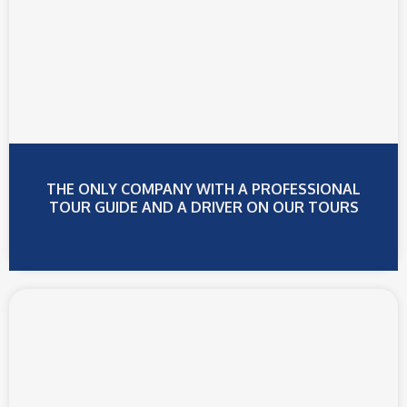
BOARD!
The ONLY shuttle company with restrooms on
board - for your comfort
Book Online Now
THE ONLY COMPANY WITH A PROFESSIONAL
TOUR GUIDE AND A DRIVER ON OUR TOURS