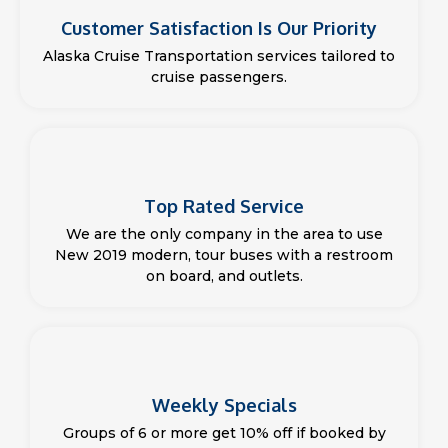
Customer Satisfaction Is Our Priority
Alaska Cruise Transportation services tailored to
cruise passengers.
Top Rated Service
We are the only company in the area to use
New 2019 modern, tour buses with a restroom
on board, and outlets.
Weekly Specials
Groups of 6 or more get 10% off if booked by