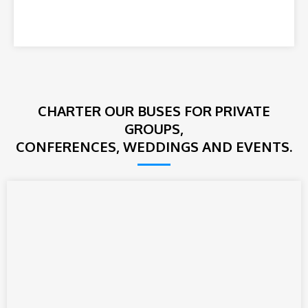
CHARTER OUR BUSES FOR PRIVATE
GROUPS,
CONFERENCES, WEDDINGS AND EVENTS.