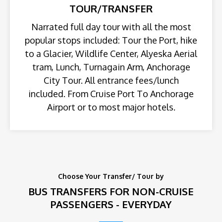
TOUR/TRANSFER
Narrated full day tour with all the most
popular stops included: Tour the Port, hike
to a Glacier, Wildlife Center, Alyeska Aerial
tram, Lunch, Turnagain Arm, Anchorage
City Tour. All entrance fees/lunch
included. From Cruise Port To Anchorage
Airport or to most major hotels.
Choose Your Transfer/ Tour by
BUS TRANSFERS FOR NON-CRUISE
PASSENGERS - EVERYDAY