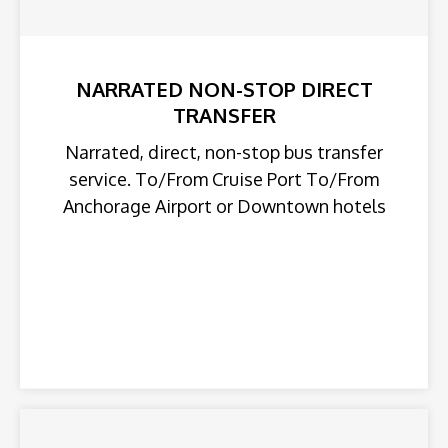
NARRATED NON-STOP DIRECT
TRANSFER
Narrated, direct, non-stop bus transfer
service. To/From Cruise Port To/From
Anchorage Airport or Downtown hotels