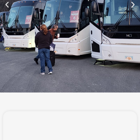
WE HAVE
RESTROOMS ON