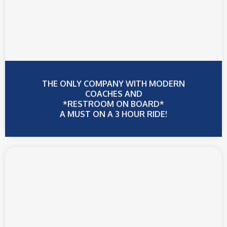
THE ONLY COMPANY WITH MODERN
COACHES AND
*RESTROOM ON BOARD*
A MUST ON A 3 HOUR RIDE!