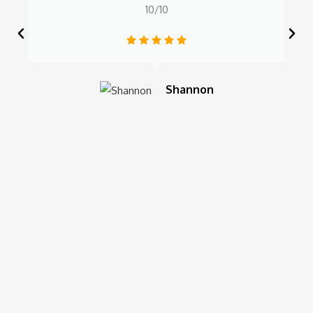
10/10
Shannon