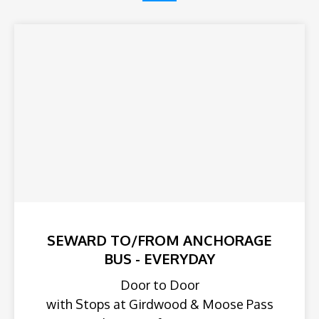
SEWARD TO/FROM ANCHORAGE
BUS - EVERYDAY
Door to Door
with Stops at Girdwood & Moose Pass