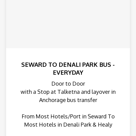
SEWARD TO DENALI PARK BUS -
EVERYDAY
Door to Door
with a Stop at Talketna and layover in
Anchorage bus transfer
From Most Hotels/Port in Seward To
Most Hotels in Denali Park & Healy