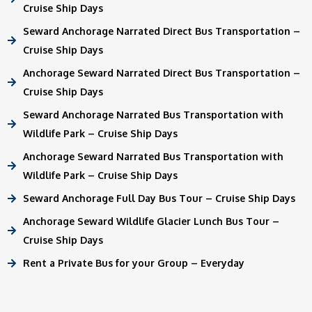
Cruise Ship Days
Seward Anchorage Narrated Direct Bus Transportation –
Cruise Ship Days
Anchorage Seward Narrated Direct Bus Transportation –
Cruise Ship Days
Seward Anchorage Narrated Bus Transportation with
Wildlife Park – Cruise Ship Days
Anchorage Seward Narrated Bus Transportation with
Wildlife Park – Cruise Ship Days
Seward Anchorage Full Day Bus Tour – Cruise Ship Days
Anchorage Seward Wildlife Glacier Lunch Bus Tour –
Cruise Ship Days
Rent a Private Bus for your Group – Everyday