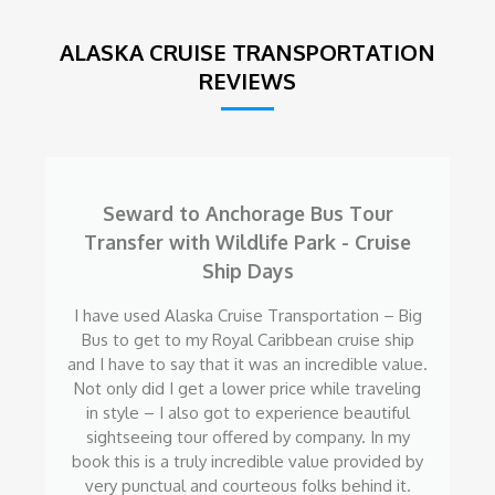
ALASKA CRUISE TRANSPORTATION
REVIEWS
Seward to Anchorage Bus Tour
Transfer with Wildlife Park - Cruise
Ship Days
I have used Alaska Cruise Transportation – Big
Bus to get to my Royal Caribbean cruise ship
and I have to say that it was an incredible value.
Not only did I get a lower price while traveling
in style – I also got to experience beautiful
sightseeing tour offered by company. In my
book this is a truly incredible value provided by
very punctual and courteous folks behind it.