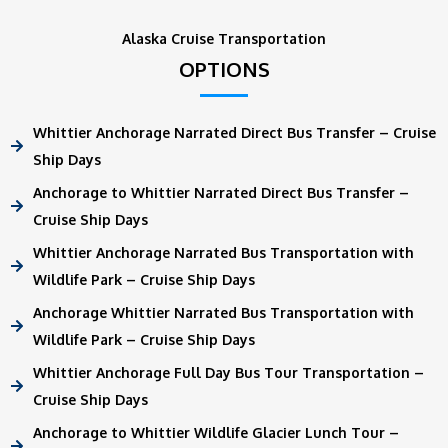
Alaska Cruise Transportation
OPTIONS
Whittier Anchorage Narrated Direct Bus Transfer – Cruise
Ship Days
Anchorage to Whittier Narrated Direct Bus Transfer –
Cruise Ship Days
Whittier Anchorage Narrated Bus Transportation with
Wildlife Park – Cruise Ship Days
Anchorage Whittier Narrated Bus Transportation with
Wildlife Park – Cruise Ship Days
Whittier Anchorage Full Day Bus Tour Transportation –
Cruise Ship Days
Anchorage to Whittier Wildlife Glacier Lunch Tour –