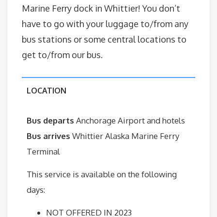
Marine Ferry dock in Whittier! You don’t
have to go with your luggage to/from any
bus stations or some central locations to
get to/from our bus.
LOCATION
Bus departs
Anchorage Airport and hotels
Bus arrives
Whittier Alaska Marine Ferry
Terminal
This service is available on the following
days:
NOT OFFERED IN 2023