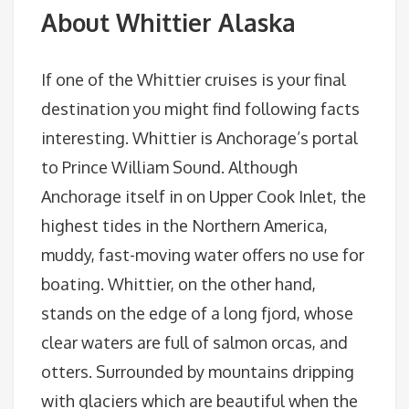
About Whittier Alaska
If one of the Whittier cruises is your final
destination you might find following facts
interesting. Whittier is Anchorage’s portal
to Prince William Sound. Although
Anchorage itself in on Upper Cook Inlet, the
highest tides in the Northern America,
muddy, fast-moving water offers no use for
boating. Whittier, on the other hand,
stands on the edge of a long fjord, whose
clear waters are full of salmon orcas, and
otters. Surrounded by mountains dripping
with glaciers which are beautiful when the