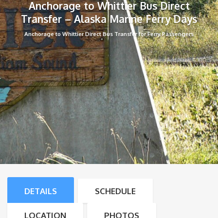
Anchorage to Whittier Bus Direct
Transfer – Alaska Marine Ferry Days
Anchorage to Whittier Direct Bus Transfer for Ferry Passengers
DETAILS
SCHEDULE
LOCATION
PHOTOS