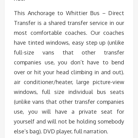
This Anchorage to Whittier Bus – Direct
Transfer is a shared transfer service in our
most comfortable coaches. Our coaches
have tinted windows, easy step up (unlike
full-size vans that other transfer
companies use, you don’t have to bend
over or hit your head climbing in and out).
air conditioner/heater, large picture-view
windows, full size individual bus seats
(unlike vans that other transfer companies
use, you will have a private seat for
yourself and will not be holding somebody
else’s bag). DVD player, full narration.