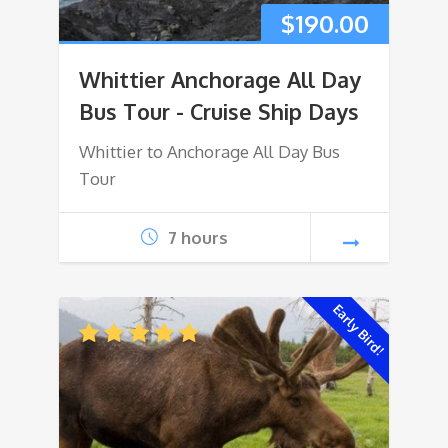
$
190.00
Whittier Anchorage All Day
Bus Tour - Cruise Ship Days
Whittier to Anchorage All Day Bus
Tour
7 hours
Early Bird!