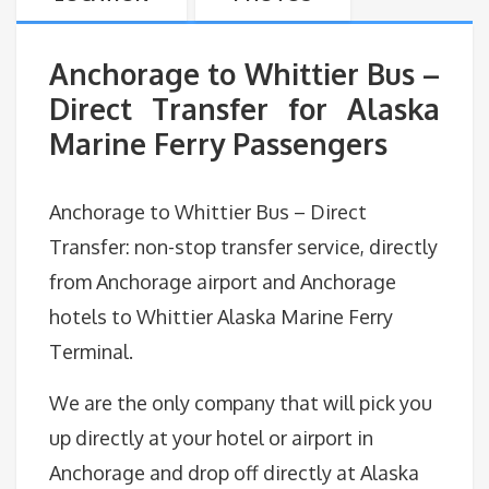
Anchorage to Whittier Bus –
Direct Transfer for Alaska
Marine Ferry Passengers
Anchorage to Whittier Bus – Direct
Transfer: non-stop transfer service, directly
from Anchorage airport and Anchorage
hotels to Whittier Alaska Marine Ferry
Terminal.
We are the only company that will pick you
up directly at your hotel or airport in
Anchorage and drop off directly at Alaska