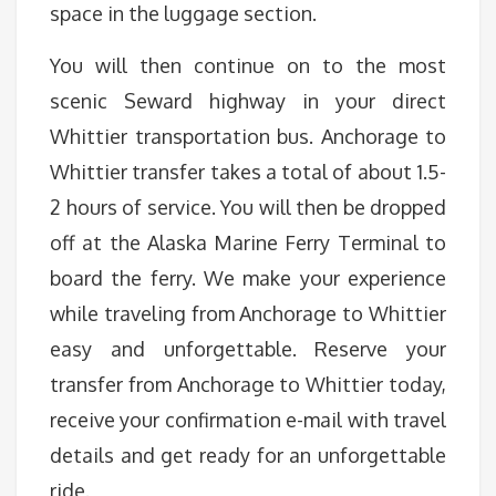
space in the luggage section.
You will then continue on to the most
scenic Seward highway in your direct
Whittier transportation bus. Anchorage to
Whittier transfer takes a total of about 1.5-
2 hours of service. You will then be dropped
off at the Alaska Marine Ferry Terminal to
board the ferry. We make your experience
while traveling from Anchorage to Whittier
easy and unforgettable. Reserve your
transfer from Anchorage to Whittier today,
receive your confirmation e-mail with travel
details and get ready for an unforgettable
ride.