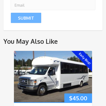
You May Also Like
Early Bird!
$
45.00