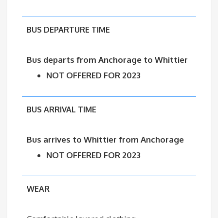
BUS DEPARTURE TIME
Bus departs from Anchorage to
Whittier
NOT OFFERED FOR 2023
BUS ARRIVAL TIME
Bus arrives to Whittier from Anchorage
NOT OFFERED FOR 2023
WEAR