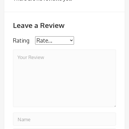
Leave a Review
Rating