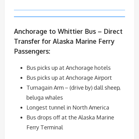
Anchorage to Whittier Bus – Direct
Transfer for Alaska Marine Ferry
Passengers:
Bus picks up at Anchorage hotels
Bus picks up at Anchorage Airport
Turnagain Arm – (drive by) dall sheep,
beluga whales
Longest tunnel in North America
Bus drops off at the Alaska Marine
Ferry Terminal