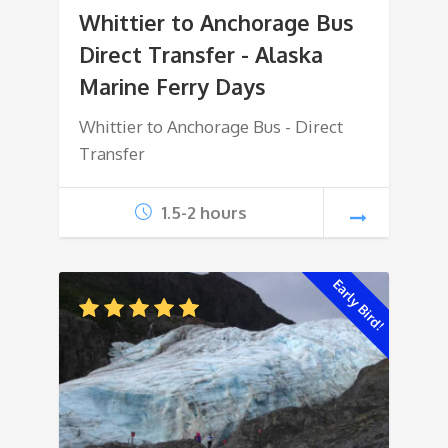
Whittier to Anchorage Bus
Direct Transfer - Alaska
Marine Ferry Days
Whittier to Anchorage Bus - Direct
Transfer
1.5-2 hours
Early Bird!