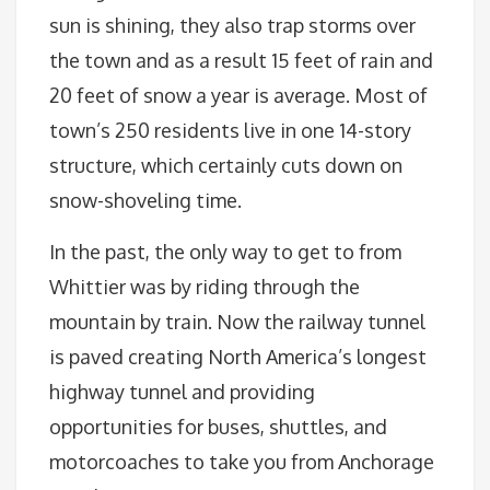
sun is shining, they also trap storms over
the town and as a result 15 feet of rain and
20 feet of snow a year is average. Most of
town’s 250 residents live in one 14-story
structure, which certainly cuts down on
snow-shoveling time.
In the past, the only way to get to from
Whittier was by riding through the
mountain by train. Now the railway tunnel
is paved creating North America’s longest
highway tunnel and providing
opportunities for buses, shuttles, and
motorcoaches to take you from Anchorage