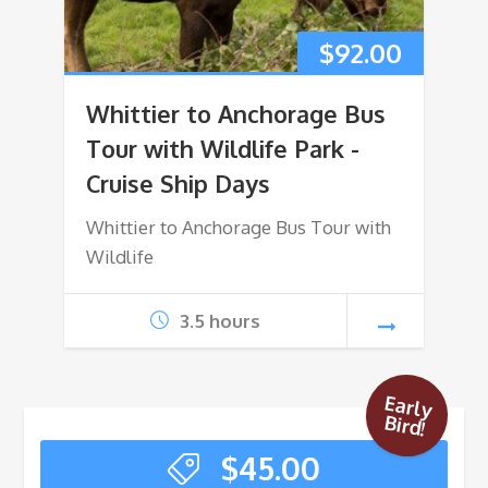
$
92.00
Whittier to Anchorage Bus
Tour with Wildlife Park -
Cruise Ship Days
Whittier to Anchorage Bus Tour with
Wildlife
3.5 hours
Early
Bird!
$
45.00