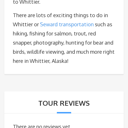
to Whittier.
There are lots of exciting things to do in
Whittier or
Seward transportation
such as
hiking, fishing for salmon, trout, red
snapper, photography, hunting for bear and
birds, wildlife viewing, and much more right
here in Whittier, Alaska!
TOUR REVIEWS
There are no reviews yet.