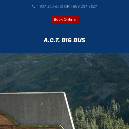
ACT BIG BUS celebrating 20 YEAR ANIVERSARY,
1-907-350-6010 OR 1-888-257-8527
est 2002! Over 500,000 satisfied customers.
Travel with Experience!
Book Online