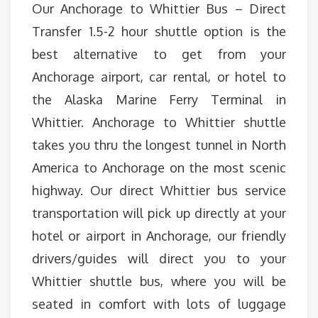
Our Anchorage to Whittier Bus – Direct
Transfer 1.5-2 hour shuttle option is the
best alternative to get from your
Anchorage airport, car rental, or hotel to
the Alaska Marine Ferry Terminal in
Whittier. Anchorage to Whittier shuttle
takes you thru the longest tunnel in North
America to Anchorage on the most scenic
highway. Our direct Whittier bus service
transportation will pick up directly at your
hotel or airport in Anchorage, our friendly
drivers/guides will direct you to your
Whittier shuttle bus, where you will be
seated in comfort with lots of luggage