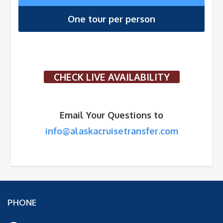
One tour per person
CHECK LIVE AVAILABILITY
Email Your Questions to
info@alaskacruisetransfer.com
PHONE