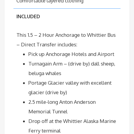
Comfortable layered clothing
INCLUDED
This 1.5 – 2 Hour Anchorage to
Whittier
Bus
– Direct Transfer
includes:
Pick up Anchorage Hotels and Airport
Turnagain Arm – (drive by) dall sheep,
beluga whales
Portage Glacier valley with excellent
glacier (drive by)
2.5 mile-long Anton Anderson
Memorial Tunnel
Drop off at the Whittier Alaska Marine
Ferry terminal